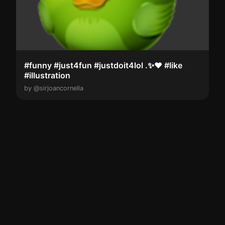
#funny #just4fun #justdoit4lol .✨️❤️ #like
#illustration
by @sirjoancornella