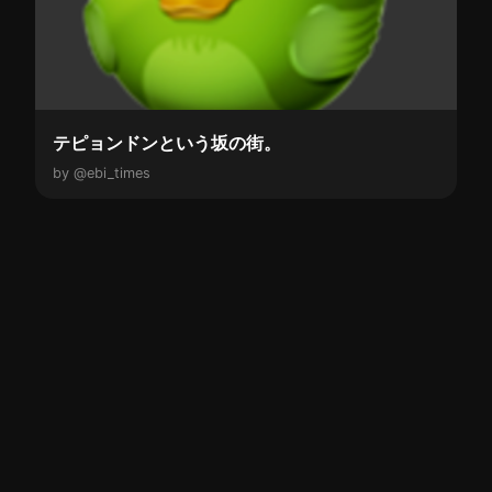
テピョンドンという坂の街。
by @ebi_times