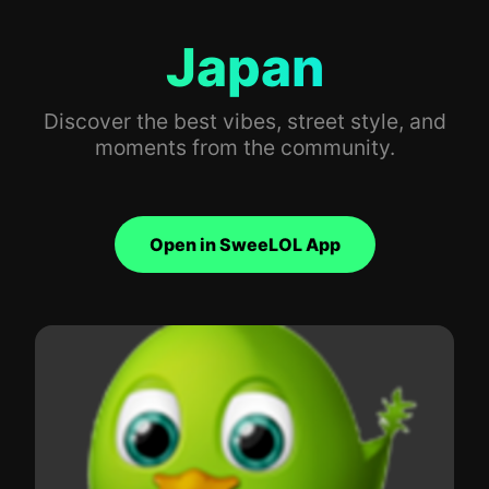
Japan
Discover the best vibes, street style, and
moments from the community.
Open in SweeLOL App