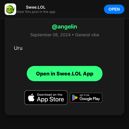
Swee.LOL
OPEN
View this post in the app
@angelin
September 06, 2024 • General vibe
Uru
Open in Swee.LOL App