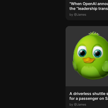
"When OpenAI anno
the “leadership trans
and that ...
by @James
A driverless shuttle 
for a passenger on 
Francisco'...
by @James