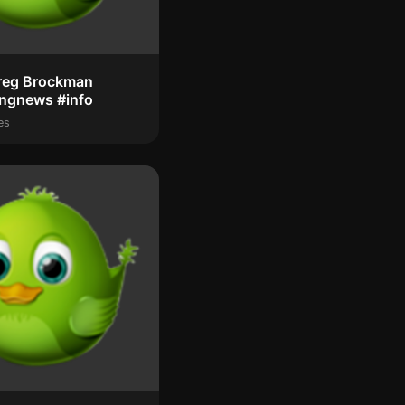
reg Brockman
ingnews #info
es