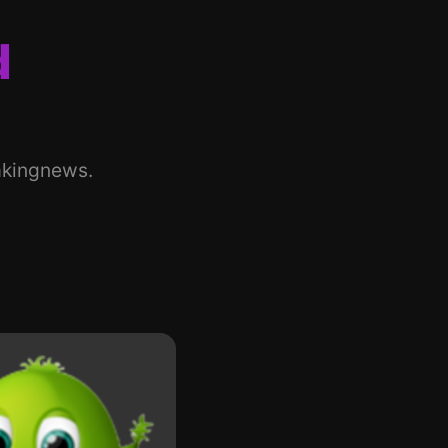
d
akingnews.