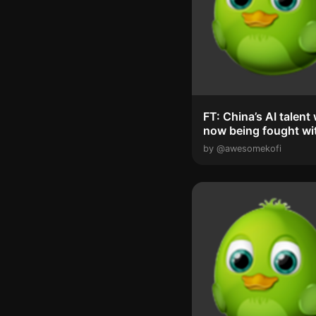
FT: China’s AI talent war is
now being fought wi
special ...
by @awesomekofi