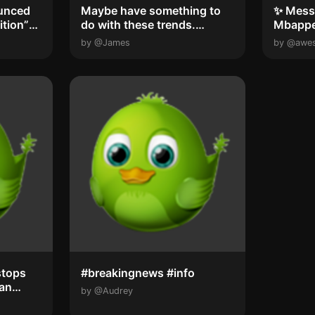
unced
Maybe have something to
✨ Messi
ition”
do with these trends.
Mbappe
#breakingnews ...
young p
by @James
by @awe
stops
#breakingnews #info
San
by @Audrey