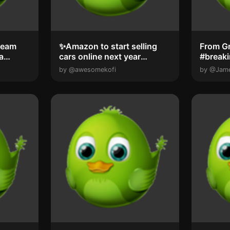
team
✨️Amazon to start selling
From G
a
cars online next year
#break
Amazon will ...
by @awesomekofi
by @Jam