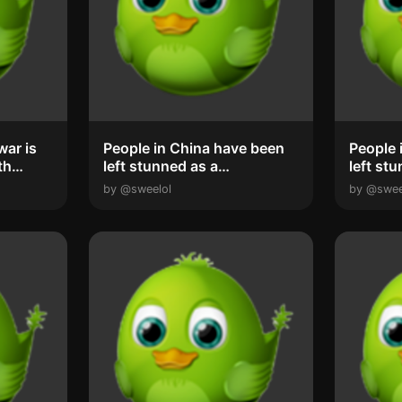
People in China have been
People 
th
left stunned as a
left st
spectacular ‘phe...
spectac
by @sweelol
by @swee