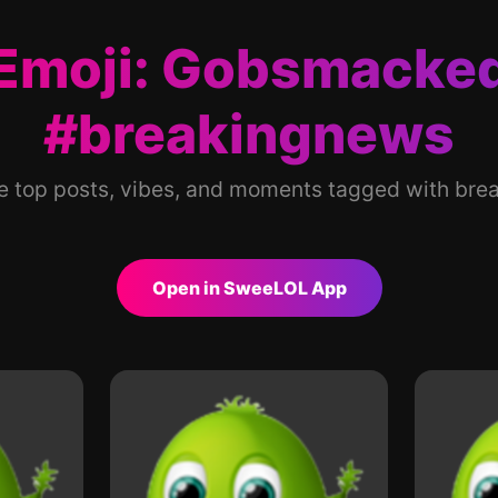
Emoji: Gobsmacke
#breakingnews
he top posts, vibes, and moments tagged with bre
Open in SweeLOL App