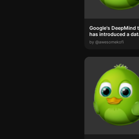
Google's DeepMind 
has introduced a dat
gathering syste...
by @awesomekofi