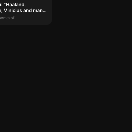
: “Haaland,
, Vinicius and many
layers c...
somekofi