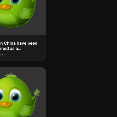
in China have been
unned as a
ular ‘phe...
lol