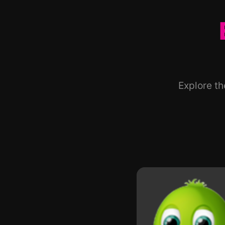
Explore t