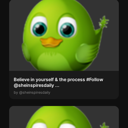
Believe in yourself & the process #Follow
@sheinspiresdaily ...
by @sheinspiresdaily