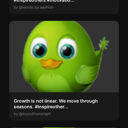
#inspireothers #motivatio...
by @words.by.aashish
Growth is not linear. We move through
seasons. #inspireother...
by @toyoufromsteph