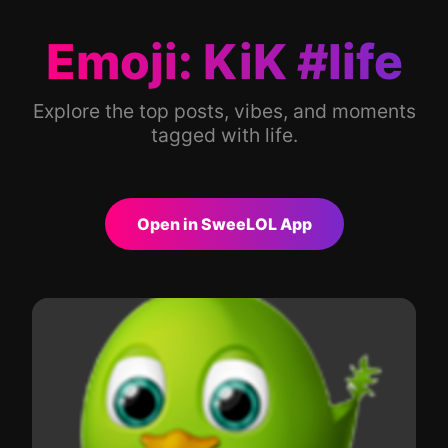
Emoji: KiK #life
Explore the top posts, vibes, and moments
tagged with life.
Open in SweeLOL App