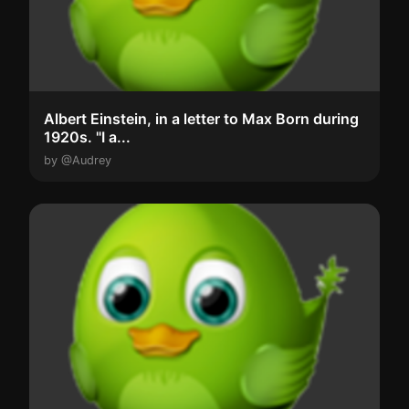
Albert Einstein, in a letter to Max Born during
1920s. "I a...
by @Audrey