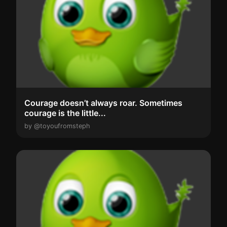
Courage doesn’t always roar. Sometimes
courage is the little...
by @toyoufromsteph