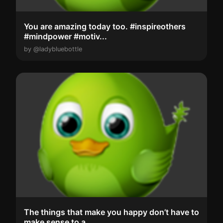
You are amazing today too. #inspireothers
#mindpower #motiv...
by @ladybluebottle
The things that make you happy don’t have to
make sense to a...