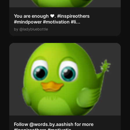
You are enough ❤️. #inspireothers
#mindpower #motivation #li...
by @ladybluebottle
Follow @words.by.aashish for more