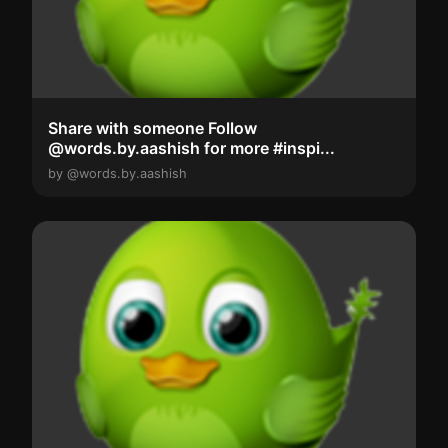
Share with someone Follow
@words.by.aashish for more #inspi...
by @words.by.aashish