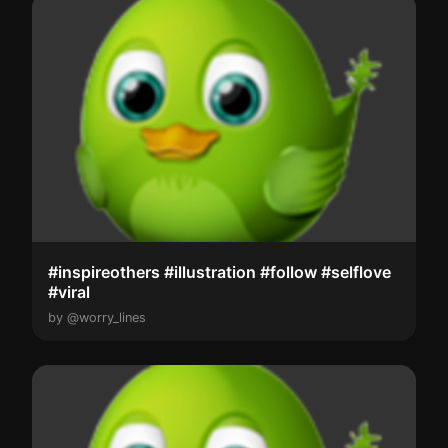
#inspireothers #illustration #follow #selflove
#viral
by @worry_lines