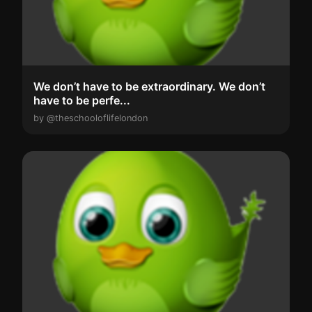
We don’t have to be extraordinary. We don’t
have to be perfe...
by @theschooloflifelondon