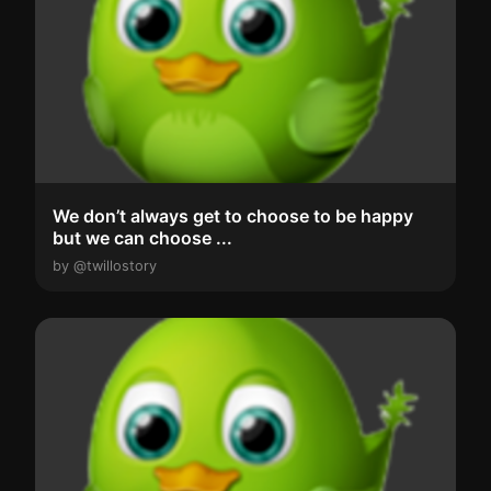
We don’t always get to choose to be happy
but we can choose ...
by @twillostory