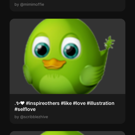
by @mimimoffie
.✨️❤️ #inspireothers #like #love #illustration
#selflove
by @scribblezhive