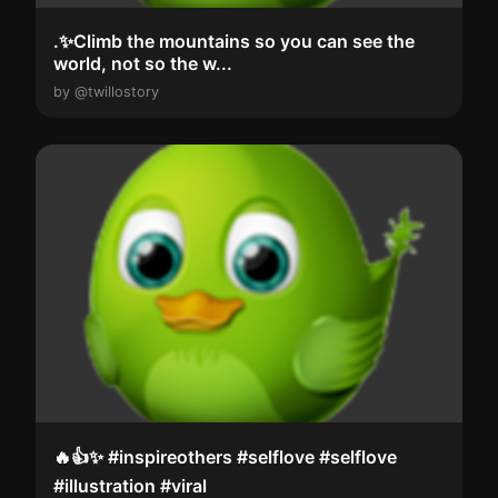
.✨Climb the mountains so you can see the
world, not so the w...
by @twillostory
🔥👍✨️ #inspireothers #selflove #selflove
#illustration #viral