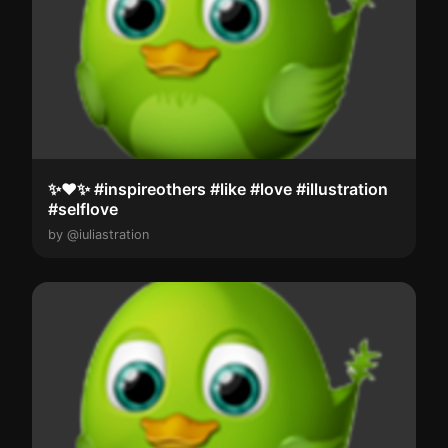
✨️❤️✨️ #inspireothers #like #love #illustration
#selflove
by @iuliastration