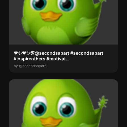
❤️✨️❤️✨️💯@secondsapart #secondsapart
#inspireothers #motivat...
by @secondsapart