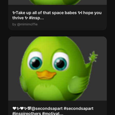
✨Take up all of that space babes ✨I hope you
thrive ✨️ #insp...
by @mimimoffie
❤️✨️❤️✨️💯@secondsapart #secondsapart
#inspireothers #motivat...