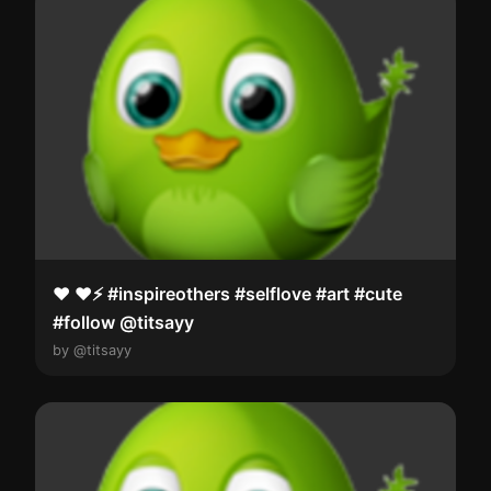
❤️ ❤️⚡️ #inspireothers #selflove #art #cute
#follow @titsayy
by @titsayy