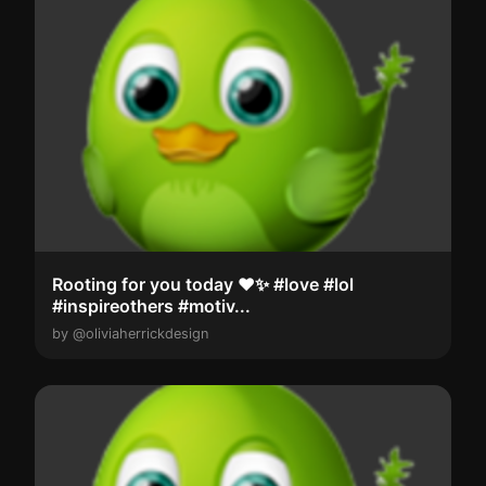
Rooting for you today ❤️✨️ ⁣#love #lol
#inspireothers #motiv...
by @oliviaherrickdesign