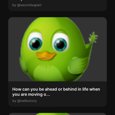
by @secondsapart
How can you be ahead or behind in life when
you are moving o...
by @twillostory