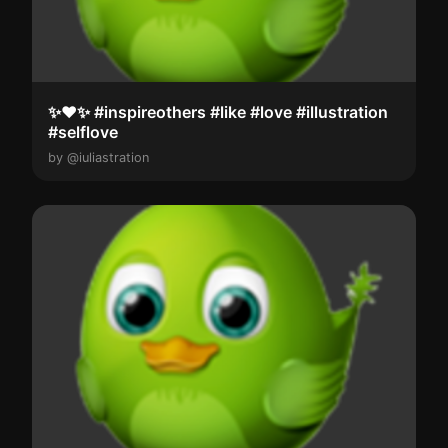
✨️❤️✨️ #inspireothers #like #love #illustration
#selflove
by @iuliastration