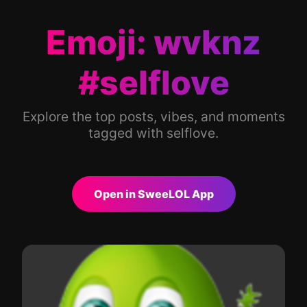
Emoji: wvknz
#selflove
Explore the top posts, vibes, and moments
tagged with selflove.
Open in SweeLOL App