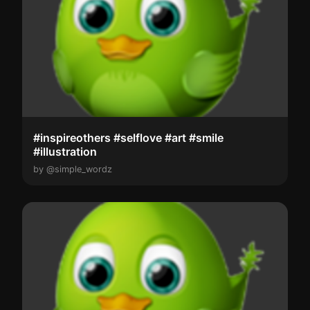
#inspireothers #selflove #art #smile
#illustration
by @simple_wordz