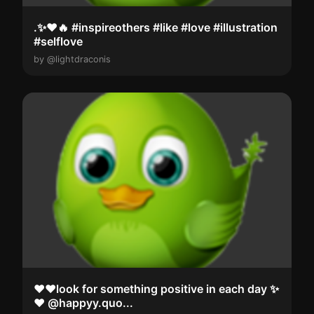
.✨️❤️🔥 #inspireothers #like #love #illustration
#selflove
by @lightdraconis
❤️❤️look for something positive in each day ✨️
❤️ @happyy.quo...