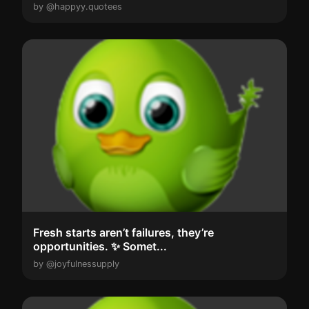
by @happyy.quotees
Fresh starts aren’t failures, they’re
opportunities. ✨ Somet...
by @joyfulnessupply