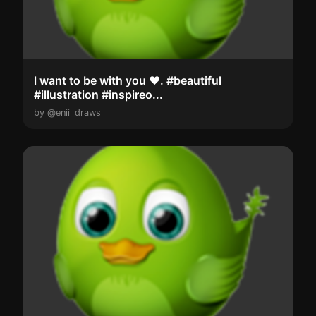
l want to be with you ❤️. #beautiful
#illustration #inspireo...
by @enii_draws