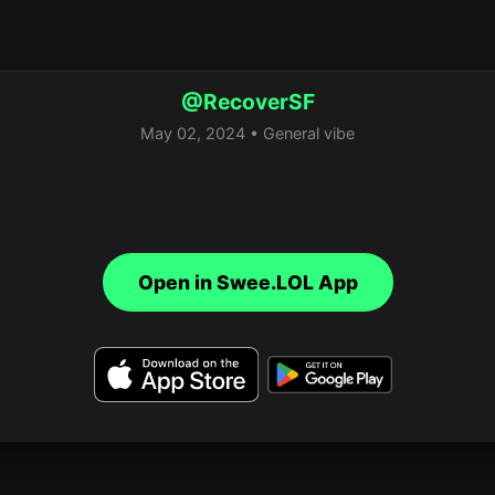
@RecoverSF
May 02, 2024 • General vibe
Open in Swee.LOL App