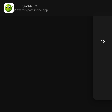
Swee.LOL
View this post in the app
18