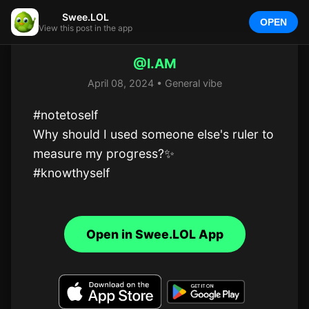
Swee.LOL
OPEN
View this post in the app
@I.AM
April 08, 2024 • General vibe
#notetoself 

Why should I used someone else's ruler to 
measure my progress?✨️

#knowthyself
Open in Swee.LOL App