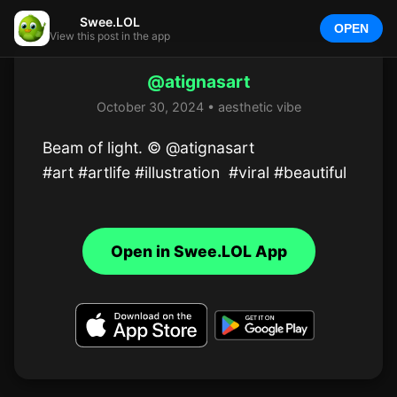
Swee.LOL
OPEN
View this post in the app
@atignasart
October 30, 2024 • aesthetic vibe
Beam of light. © @atignasart 

#art #artlife #illustration  #viral #beautiful
Open in Swee.LOL App