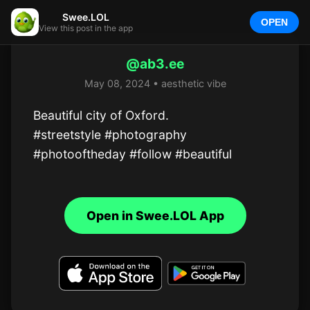
Swee.LOL
OPEN
View this post in the app
@ab3.ee
May 08, 2024 • aesthetic vibe
Beautiful city of Oxford.

#streetstyle #photography 
#photooftheday #follow #beautiful
Open in Swee.LOL App