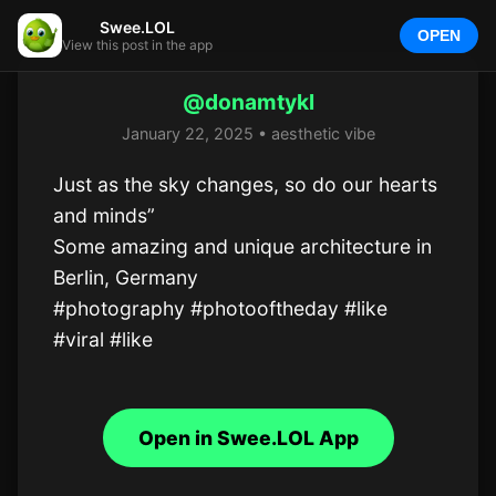
Swee.LOL
OPEN
View this post in the app
@donamtykl
January 22, 2025 • aesthetic vibe
Just as the sky changes, so do our hearts 
and minds”

Some amazing and unique architecture in 
Berlin, Germany

#photography #photooftheday #like 
#viral #like
Open in Swee.LOL App