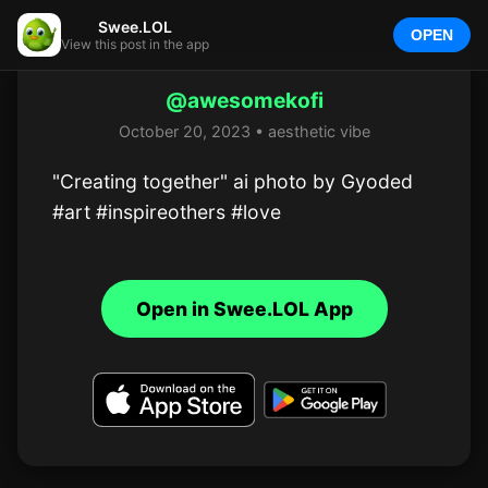
Swee.LOL
OPEN
View this post in the app
@awesomekofi
October 20, 2023 • aesthetic vibe
"Creating together" ai photo by Gyoded

#art #inspireothers #love
Open in Swee.LOL App