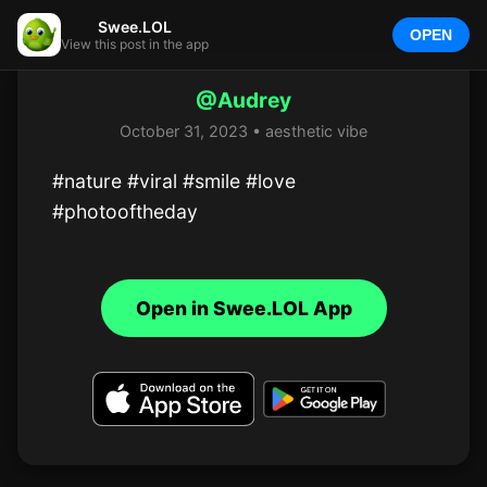
Swee.LOL
OPEN
View this post in the app
@Audrey
October 31, 2023 • aesthetic vibe
#nature #viral #smile #love 
#photooftheday
Open in Swee.LOL App