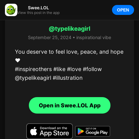
Swee.LOL
OPEN
View this post in the app
@typelikeagirl
September 25, 2024 • inspirational vibe
You deserve to feel love, peace, and hope 
❤️

#inspireothers #like #love #follow 
@typelikeagirl #illustration
Open in Swee.LOL App