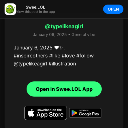
Swee.LOL
OPEN
View this post in the app
@typelikeagirl
January 06, 2025 • General vibe
January 6, 2025 ❤️✨️.

#inspireothers #like #love #follow 
@typelikeagirl #illustration
Open in Swee.LOL App