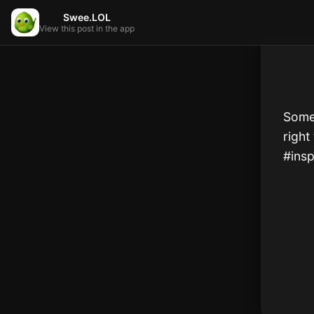
Swee.LOL
View this post in the app
Somet
right 
#insp