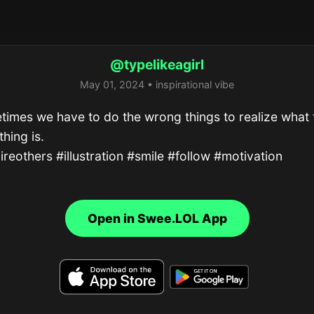
@typelikeagirl
May 01, 2024 • inspirational vibe
imes we have to do the wrong things to realize what t
thing is.

ireothers #illustration #smile #follow #motivation
Open in Swee.LOL App