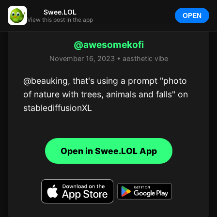
Swee.LOL
OPEN
View this post in the app
@awesomekofi
November 16, 2023 • aesthetic vibe
@beauking, that's using a prompt "photo 
of nature with trees, animals and falls" on 
stablediffusionXL
Open in Swee.LOL App