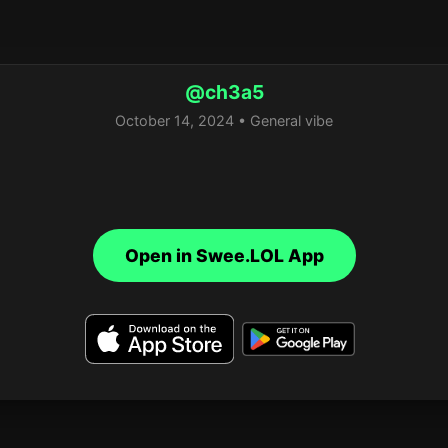
@ch3a5
October 14, 2024 • General vibe
Open in Swee.LOL App