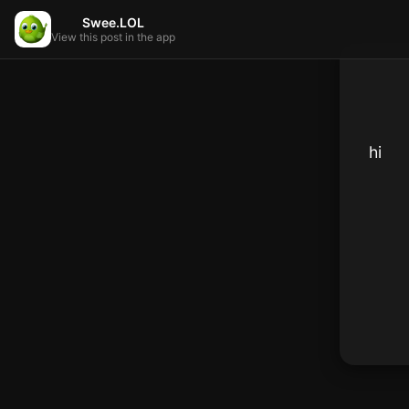
Swee.LOL
View this post in the app
hi