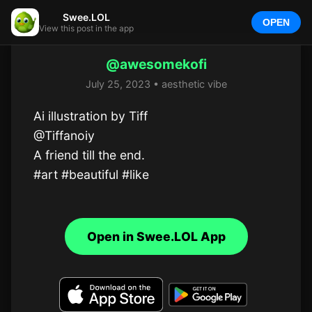
Swee.LOL
OPEN
View this post in the app
@awesomekofi
July 25, 2023 • aesthetic vibe
Ai illustration by Tiff

@Tiffanoiy

A friend till the end.

#art #beautiful #like
Open in Swee.LOL App