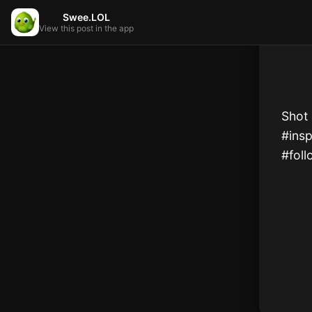
Swee.LOL
View this post in the app
Shot 
#insp
#foll