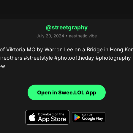
@streetgraphy
July 20, 2024 • aesthetic vibe
of Viktoria MO by Warron Lee on a Bridge in Hong Kon
ireothers #streetstyle #photooftheday #photography 
ow
Open in Swee.LOL App