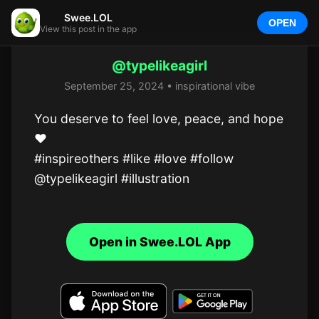
Swee.LOL
OPEN
View this post in the app
@typelikeagirl
September 25, 2024 • inspirational vibe
You deserve to feel love, peace, and hope 
❤️

#inspireothers #like #love #follow 
@typelikeagirl #illustration
Open in Swee.LOL App