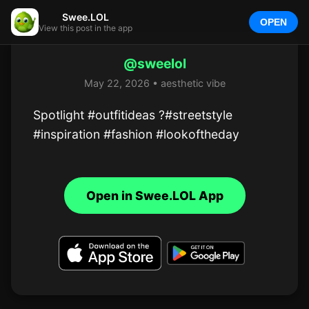
Swee.LOL
OPEN
View this post in the app
@sweelol
May 22, 2026 • aesthetic vibe
Spotlight #outfitideas ?#streetstyle 
#inspiration #fashion #lookoftheday
Open in Swee.LOL App