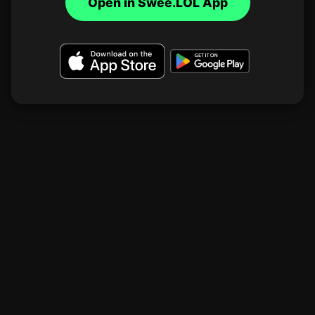
Open in Swee.LOL App