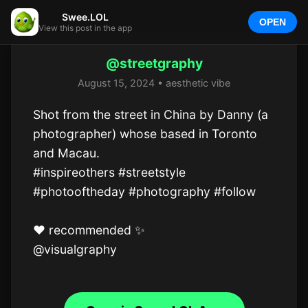
Swee.LOL
OPEN
View this post in the app
@streetgraphy
August 15, 2024 • aesthetic vibe
Shot from the street in China by Danny (a 
photographer) whose based in Toronto 
and Macau.

#inspireothers #streetstyle 
#photooftheday #photography #follow 

❤️ recommended ✨️

@visualgraphy