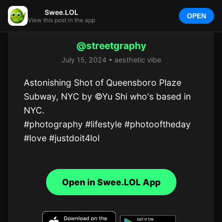
Swee.LOL
OPEN
View this post in the app
@streetgraphy
July 15, 2024 • aesthetic vibe
Astonishing Shot of Queensboro Plaze 
Subway, NYC by ©Yu Shi who's based in 
NYC.  

#photography #lifestyle #photooftheday 
#love #justdoit4lol
Open in Swee.LOL App