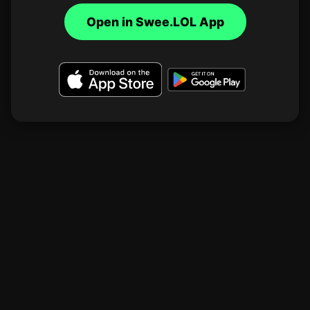
Open in Swee.LOL App