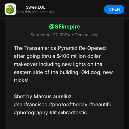
Swee.LOL
OPEN
View this post in the app
@SFinspire
September 27, 2024 • General vibe
The Transamerica Pyramid Re-Opened 
after going thru a $400 million dollar 
makeover including new lights on the 
eastern side of the building. Old dog, new 
tricks!

Shot by Marcus aureliuz. 

#sanfrancisco #photooftheday #beautiful 
#photography #lit @bradtastic