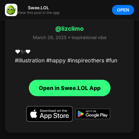
Swee.LOL
OPEN
View this post in the app
@lizclimo
March 26, 2025 • inspirational vibe
❤️✨️❤️

#illustration #happy #inspireothers #fun
Open in Swee.LOL App