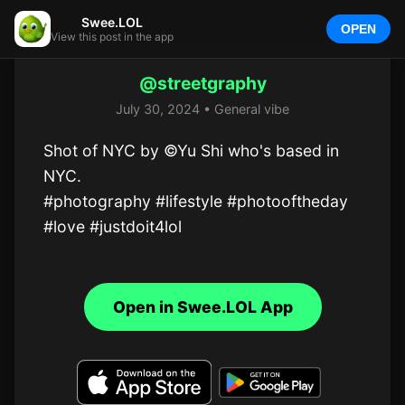
Swee.LOL
OPEN
View this post in the app
@streetgraphy
July 30, 2024 • General vibe
Shot of NYC by ©Yu Shi who's based in 
NYC.  

#photography #lifestyle #photooftheday 
#love #justdoit4lol
Open in Swee.LOL App