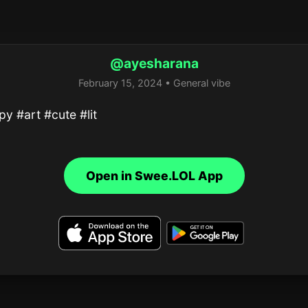
@ayesharana
February 15, 2024 • General vibe
y #art #cute #lit
Open in Swee.LOL App