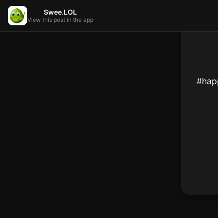
Swee.LOL
View this post in the app
#happ