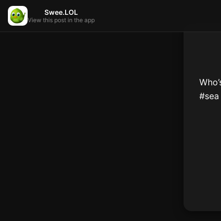
Swee.LOL
View this post in the app
Who’s
#sea