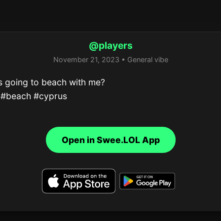
@players
November 21, 2023 • General vibe
 going to beach with me?

 #beach #cyprus
Open in Swee.LOL App