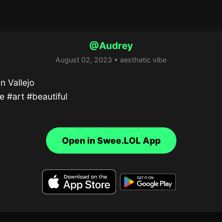
@Audrey
August 02, 2023 • aesthetic vibe
n Vallejo

e #art #beautiful
Open in Swee.LOL App