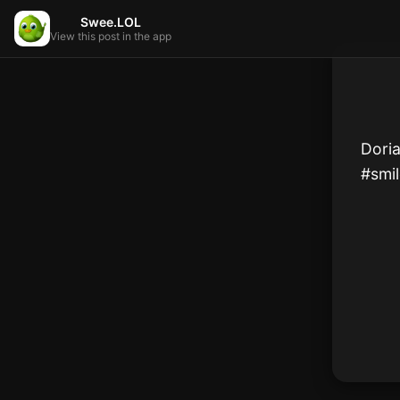
Swee.LOL
View this post in the app
Doria
#smil