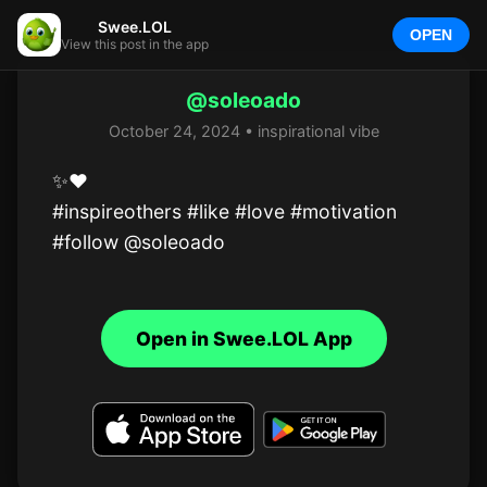
Swee.LOL
OPEN
View this post in the app
@soleoado
October 24, 2024 • inspirational vibe
✨️❤️

#inspireothers #like #love #motivation

#follow @soleoado
Open in Swee.LOL App