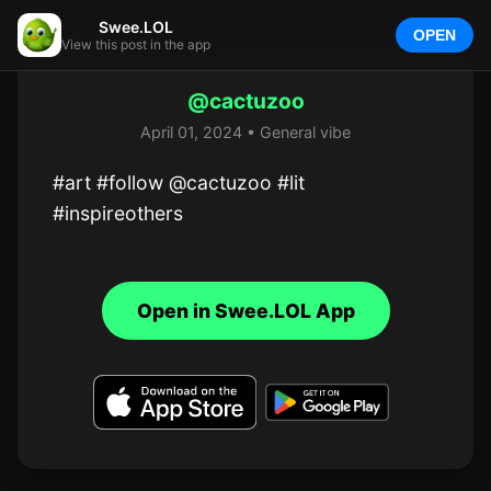
Swee.LOL
OPEN
View this post in the app
@cactuzoo
April 01, 2024 • General vibe
#art #follow @cactuzoo #lit 
#inspireothers
Open in Swee.LOL App