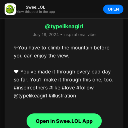
Swee.LOL
OPEN
View this post in the app
@typelikeagirl
July 18, 2024 • inspirational vibe
✨️You have to climb the mountain before 
you can enjoy the view.

❤️ You've made it through every bad day 
so far. You'll make it through this one, too.

#inspireothers #like #love #follow 
@typelikeagirl #illustration
Open in Swee.LOL App