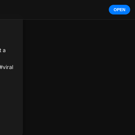
OPEN
 a 
#viral