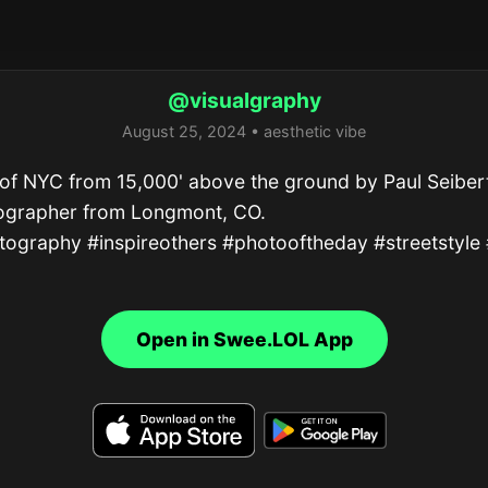
@visualgraphy
August 25, 2024 • aesthetic vibe
of NYC from 15,000' above the ground by Paul Seibert
ographer from Longmont, CO.

ography #inspireothers #photooftheday #streetstyle 
Open in Swee.LOL App