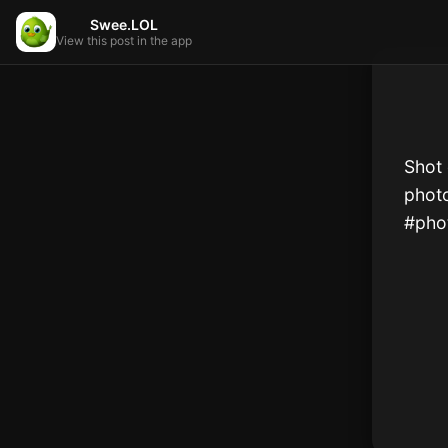
Swee.LOL
View this post in the app
Shot 
phot
#phot