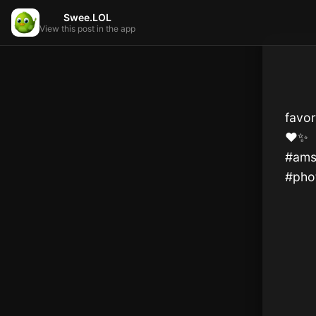
Swee.LOL
View this post in the app
favo
❤️✨️

#ams
#pho