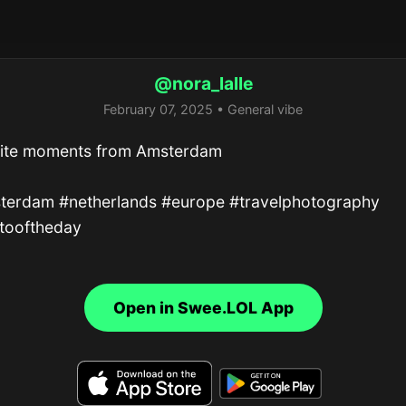
@nora_lalle
February 07, 2025 • General vibe
rite moments from Amsterdam

terdam #netherlands #europe #travelphotography 
tooftheday
Open in Swee.LOL App