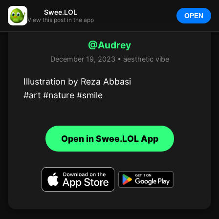
Swee.LOL
OPEN
View this post in the app
@Audrey
December 19, 2023 • aesthetic vibe
Illustration by Reza Abbasi

#art #nature #smile
Open in Swee.LOL App