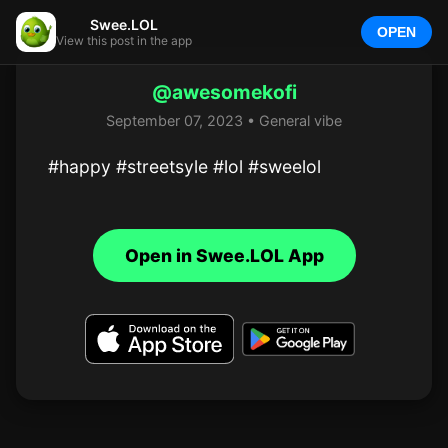
Swee.LOL
OPEN
View this post in the app
@awesomekofi
September 07, 2023 • General vibe
#happy #streetsyle #lol #sweelol
Open in Swee.LOL App