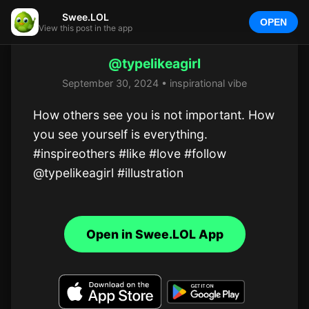
Swee.LOL
OPEN
View this post in the app
@typelikeagirl
September 30, 2024 • inspirational vibe
How others see you is not important. How 
you see yourself is everything.

#inspireothers #like #love #follow 
@typelikeagirl #illustration
Open in Swee.LOL App