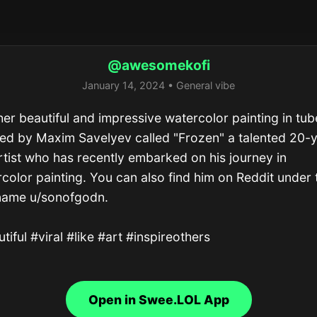
@awesomekofi
January 14, 2024 • General vibe
er beautiful and impressive watercolor painting in tube
ed by Maxim Savelyev called "Frozen" a talented 20-
rtist who has recently embarked on his journey in 
color painting. You can also find him on Reddit under t
name u/sonofgodn.

tiful #viral #like #art #inspireothers
Open in Swee.LOL App