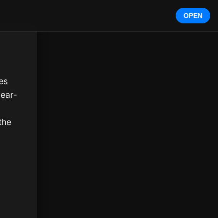
OPEN
s 
year-
he 