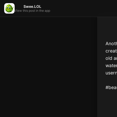
Swee.LOL
View this post in the app
Anoth
creat
old a
water
user
#beau