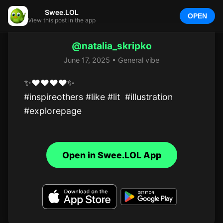
Swee.LOL
OPEN
View this post in the app
@natalia_skripko
June 17, 2025 • General vibe
✨️❤️❤️❤️❤️✨️

#inspireothers #like #lit  #illustration  
#explorepage
Open in Swee.LOL App