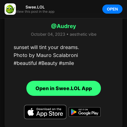
Swee.LOL
OPEN
View this post in the app
@Audrey
October 04, 2023 • aesthetic vibe
sunset will tint your dreams.

Photo by Mauro Scalabroni

#beautiful #Beauty #smile
Open in Swee.LOL App