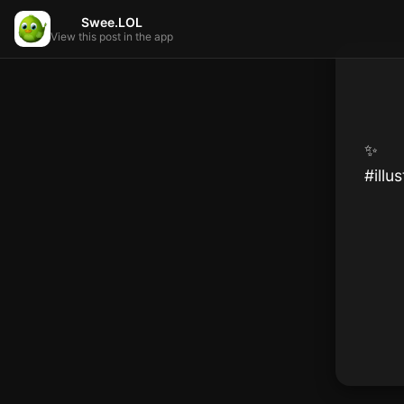
Swee.LOL
View this post in the app
✨️

#illu