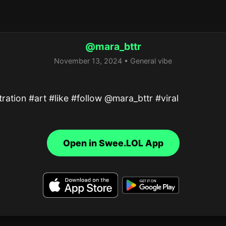
@mara_bttr
November 13, 2024 • General vibe
stration #art #like #follow @mara_bttr #viral
Open in Swee.LOL App