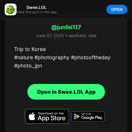
Swee.LOL
OPEN
View this post in the app
@junfei117
June 07, 2025 • aesthetic vibe
Trip to Korea 

#nature #photography #photooftheday 
#photo_jpn
Open in Swee.LOL App