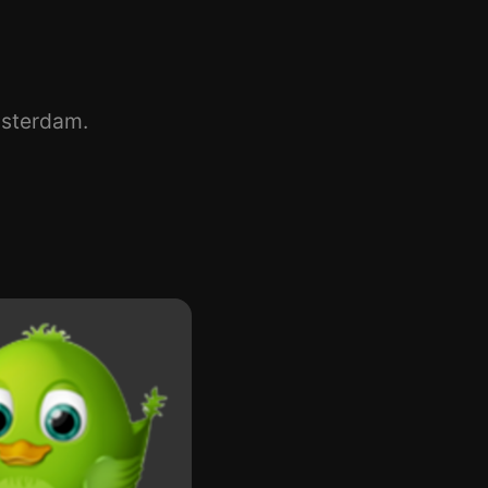
msterdam.