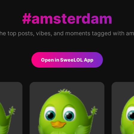
#amsterdam
the top posts, vibes, and moments tagged with a
Open in SweeLOL App