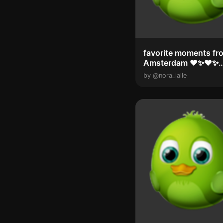
favorite moments fr
Amsterdam ❤️✨️❤️✨️
#amsterdam #netherl
by @nora_lalle