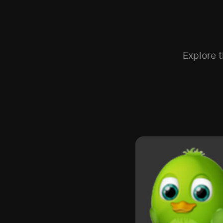
Explore 