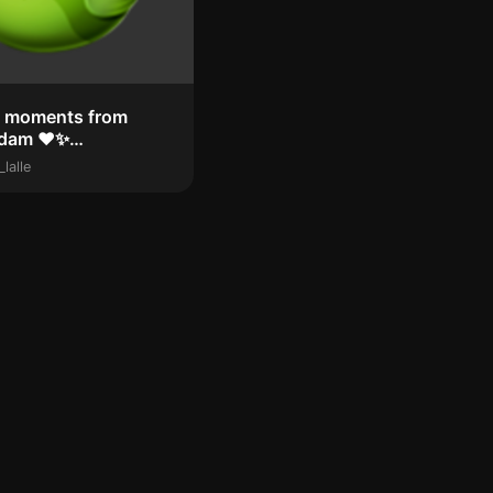
e moments from
dam ❤️✨️
dam #netherlands...
lalle