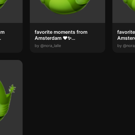
om
favorite moments from
favorit
Amsterdam ❤️✨️
Amster
...
#amsterdam #netherlands...
#amster
by @nora_lalle
by @nora_