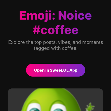
Emoji: Noice
#coffee
Explore the top posts, vibes, and moments
tagged with coffee.
Open in SweeLOL App