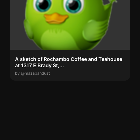
A sketch of Rochambo Coffee and Teahouse
at 1317 E Brady St,...
by @mazapandust