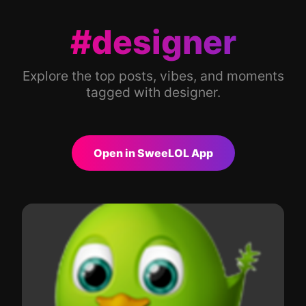
#designer
Explore the top posts, vibes, and moments
tagged with designer.
Open in SweeLOL App