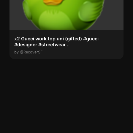
x2 Gucci work top uni (gifted) #gucci
#designer #streetwear...
by @RecoverSF