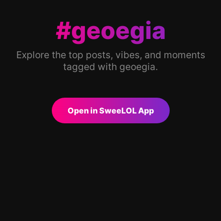
#geoegia
Explore the top posts, vibes, and moments
tagged with geoegia.
Open in SweeLOL App