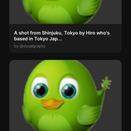
A shot from Shinjuku, Tokyo by Hiro who's
based in Tokyo Jap...
by @visualgraphy