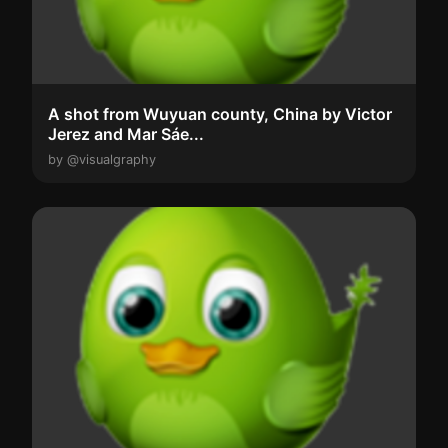
A shot from Wuyuan county, China by Victor
Jerez and Mar Sáe...
by @visualgraphy