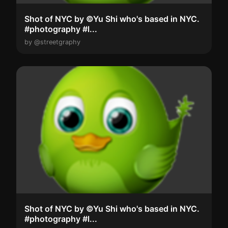
Shot of NYC by ©Yu Shi who's based in NYC.
#photography #l...
by @streetgraphy
Shot of NYC by ©Yu Shi who's based in NYC.
#photography #l...