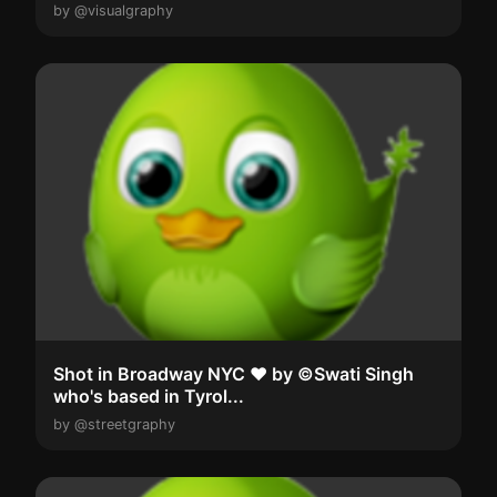
by @visualgraphy
Shot in Broadway NYC ❤️ by ©Swati Singh
who's based in Tyrol...
by @streetgraphy