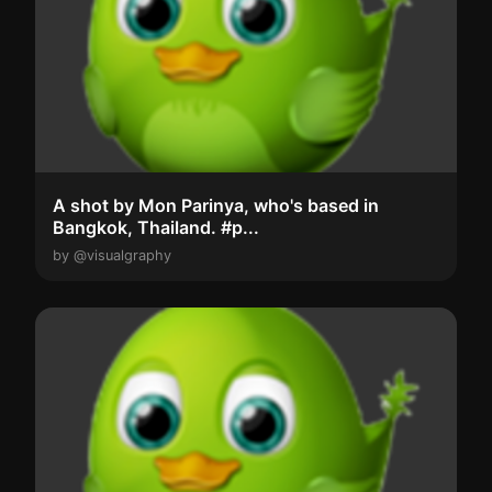
A shot by Mon Parinya, who's based in
Bangkok, Thailand. #p...
by @visualgraphy