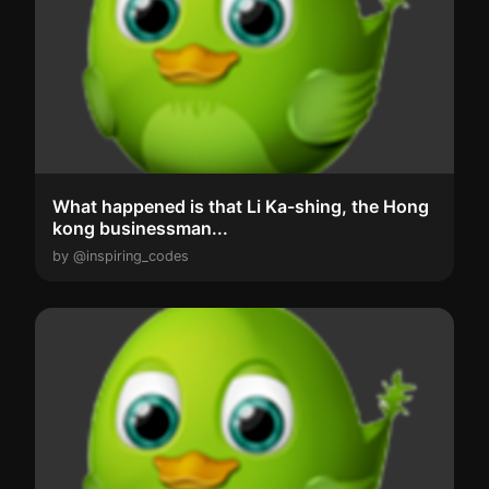
What happened is that Li Ka-shing, the Hong
kong businessman...
by @inspiring_codes