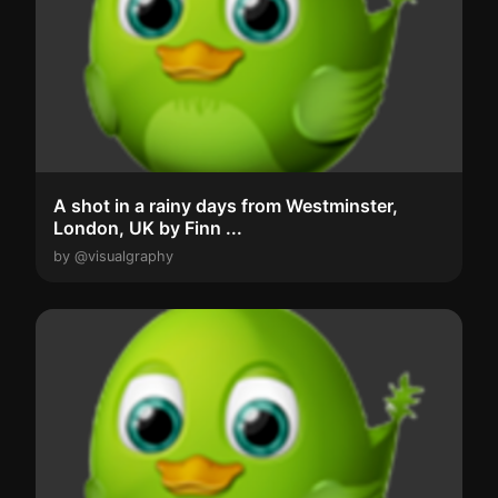
A shot in a rainy days from Westminster,
London, UK by Finn ...
by @visualgraphy