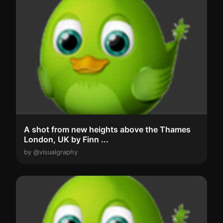
A shot from new heights above the Thames
London, UK by Finn ...
by @visualgraphy