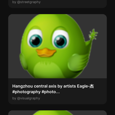
by @streetgraphy
Hangzhou central axis by artists Eagle-杰
#photography #photo...
by @visualgraphy