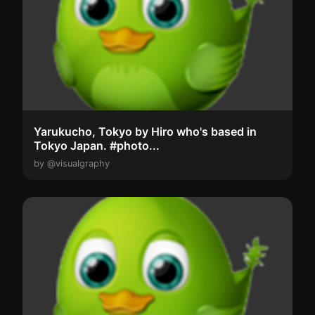
Yarukucho, Tokyo by Hiro who's based in
Tokyo Japan. #photo...
by @visualgraphy