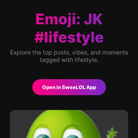
Emoji: JK
#lifestyle
Explore the top posts, vibes, and moments
tagged with lifestyle.
Open in SweeLOL App