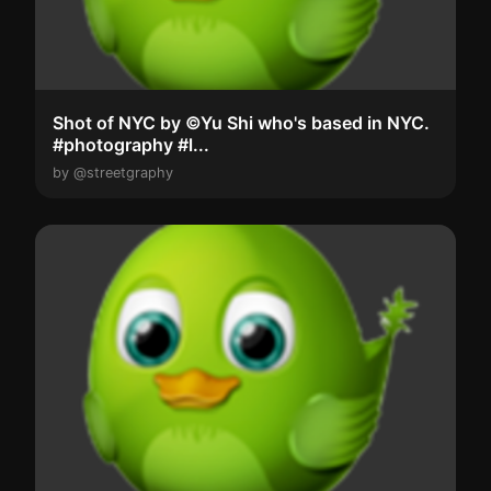
Shot of NYC by ©Yu Shi who's based in NYC.
#photography #l...
by @streetgraphy