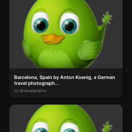
Barcelona, Spain by Anton Koenig, a German
travel photograph...
by @visualgraphy