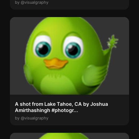
by @visualgraphy
A shot from Lake Tahoe, CA by Joshua
Amirthashingh #photogr...
by @visualgraphy