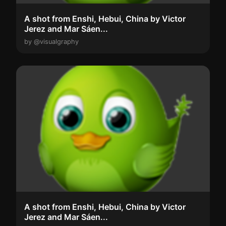
A shot from Enshi, Hebui, China by Victor
Jerez and Mar Sáen...
by @visualgraphy
A shot from Enshi, Hebui, China by Victor
Jerez and Mar Sáen...