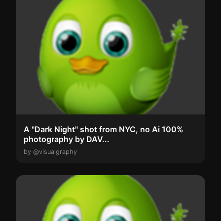
A "Dark Night" shot from NYC, no Ai 100%
photography by DAV...
by @visualgraphy