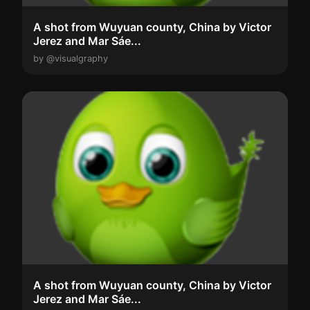
A shot from Wuyuan county, China by Victor
Jerez and Mar Sáe...
by @visualgraphy
A shot from Wuyuan county, China by Victor
Jerez and Mar Sáe...