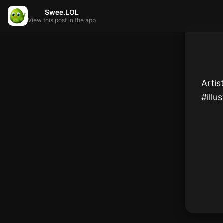
Swee.LOL
View this post in the app
Artis
#illu