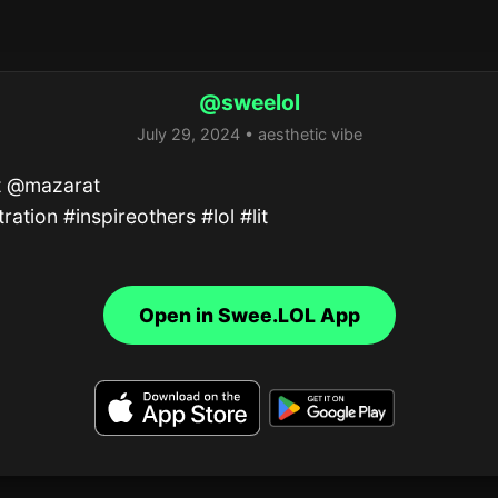
@sweelol
July 29, 2024 • aesthetic vibe
t @mazarat 

stration #inspireothers #lol #lit
Open in Swee.LOL App