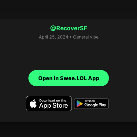
@RecoverSF
April 25, 2024 • General vibe
Open in Swee.LOL App