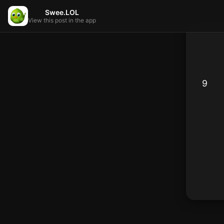
Swee.LOL
View this post in the app
9